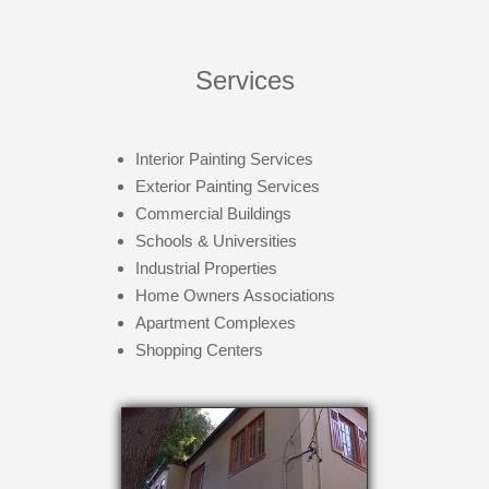
Services
Interior Painting Services
Exterior Painting Services
Commercial Buildings
Schools & Universities
Industrial Properties
Home Owners Associations
Apartment Complexes
Shopping Centers