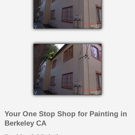
Your One Stop Shop for Painting in
Berkeley CA