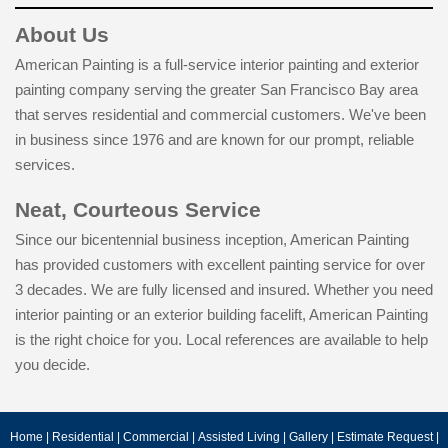
About Us
American Painting is a full-service interior painting and exterior
painting company serving the greater San Francisco Bay area
that serves residential and commercial customers. We've been
in business since 1976 and are known for our prompt, reliable
services.
Neat, Courteous Service
Since our bicentennial business inception, American Painting
has provided customers with excellent painting service for over
3 decades. We are fully licensed and insured. Whether you need
interior painting or an exterior building facelift, American Painting
is the right choice for you. Local references are available to help
you decide.
Home
|
Residential
|
Commercial
|
Assisted Living
|
Gallery
|
Estimate Request
|