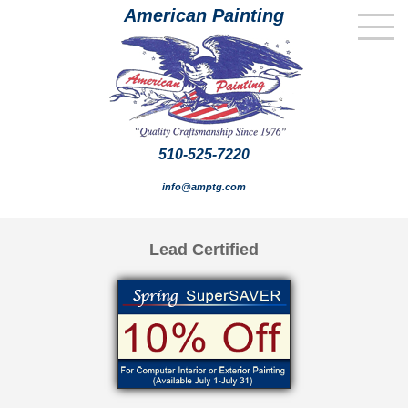
American Painting
510-525-7220
info@amptg.com
Lead Certified