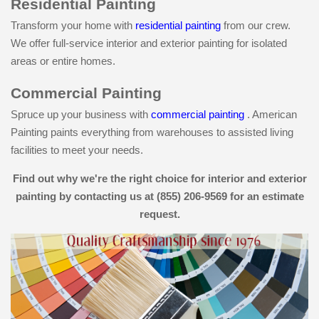
Residential Painting
Transform your home with
residential painting
from our crew.
We offer full-service interior and exterior painting for isolated
areas or entire homes.
Commercial Painting
Spruce up your business with
commercial painting
. American
Painting paints everything from warehouses to assisted living
facilities to meet your needs.
Find out why we're the right choice for interior and exterior
painting by contacting us at (855) 206-9569 for an estimate
request.