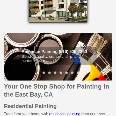
American Painting (510) 525-7220
Blending quality, craftsmanship, and
customer care.
Your One Stop Shop for Painting in
the East Bay, CA
Residential Painting
Transform your home with
residential painting
from our crew.