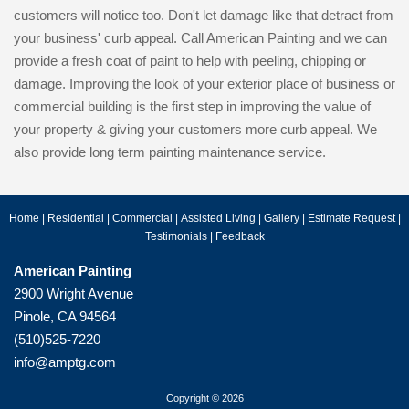
customers will notice too. Don't let damage like that detract from
your business' curb appeal. Call American Painting and we can
provide a fresh coat of paint to help with peeling, chipping or
damage. Improving the look of your exterior place of business or
commercial building is the first step in improving the value of
your property & giving your customers more curb appeal. We
also provide long term painting maintenance service.
Home
|
Residential
|
Commercial
|
Assisted Living
|
Gallery
|
Estimate Request
|
Testimonials
|
Feedback
American Painting
2900 Wright Avenue
Pinole, CA 94564
(510)525-7220
info@amptg.com
Copyright © 2026