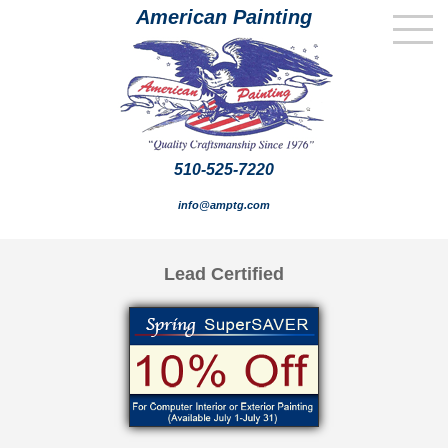
American Painting
510-525-7220
info@amptg.com
Lead Certified