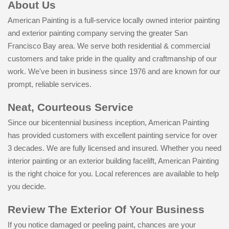
About Us
American Painting is a full-service locally owned interior painting
and exterior painting company serving the greater San
Francisco Bay area. We serve both residential & commercial
customers and take pride in the quality and craftmanship of our
work. We've been in business since 1976 and are known for our
prompt, reliable services.
Neat, Courteous Service
Since our bicentennial business inception, American Painting
has provided customers with excellent painting service for over
3 decades. We are fully licensed and insured. Whether you need
interior painting or an exterior building facelift, American Painting
is the right choice for you. Local references are available to help
you decide.
Review The Exterior Of Your Business
If you notice damaged or peeling paint, chances are your