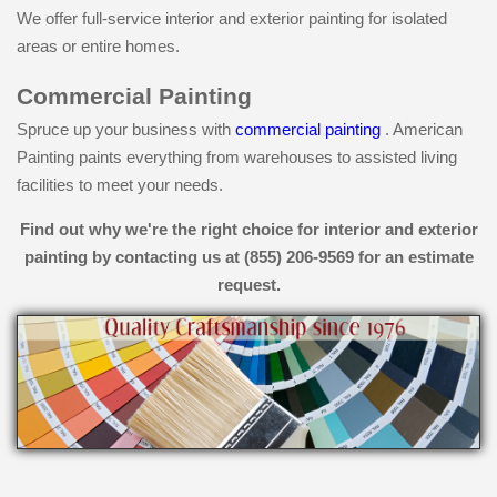
We offer full-service interior and exterior painting for isolated
areas or entire homes.
Commercial Painting
Spruce up your business with
commercial painting
. American
Painting paints everything from warehouses to assisted living
facilities to meet your needs.
Find out why we're the right choice for interior and exterior
painting by contacting us at (855) 206-9569 for an estimate
request.