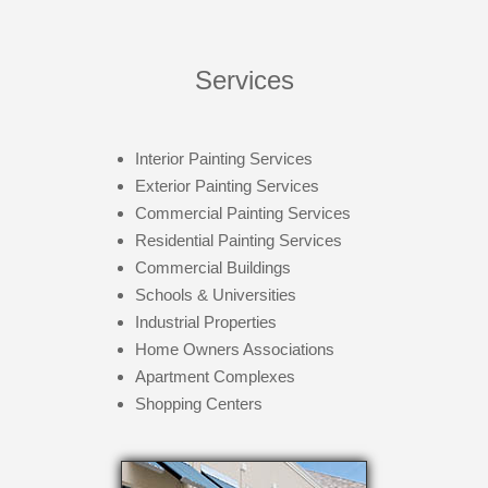
Services
Interior Painting Services
Exterior Painting Services
Commercial Painting Services
Residential Painting Services
Commercial Buildings
Schools & Universities
Industrial Properties
Home Owners Associations
Apartment Complexes
Shopping Centers